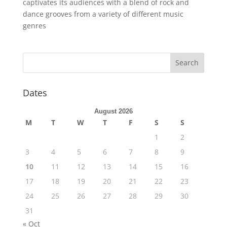
captivates its audiences with a blend of rock and
dance grooves from a variety of different music
genres
Dates
August 2026
M
T
W
T
F
S
S
1
2
3
4
5
6
7
8
9
10
11
12
13
14
15
16
17
18
19
20
21
22
23
24
25
26
27
28
29
30
31
« Oct