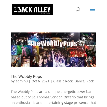
The Wobbly Pops
by
admin3
|
Oct 6, 2021
|
Classic Rock
,
Dance
,
Rock
The Wobbly Pops are a unique energetic cover band
based out of St. Thomas/London Ontario that brings
an enthusiastic and entertaining stage presence that