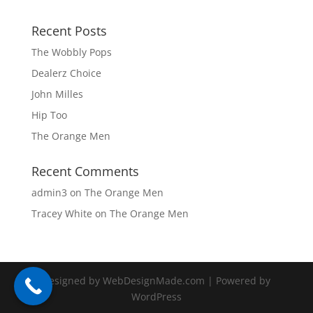
Recent Posts
The Wobbly Pops
Dealerz Choice
John Milles
Hip Too
The Orange Men
Recent Comments
admin3
on
The Orange Men
Tracey White
on
The Orange Men
Designed by WebDesignMade.com | Powered by
WordPress