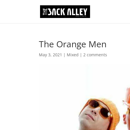
The Orange Men
May 3, 2021
|
Mixed
|
2 comments