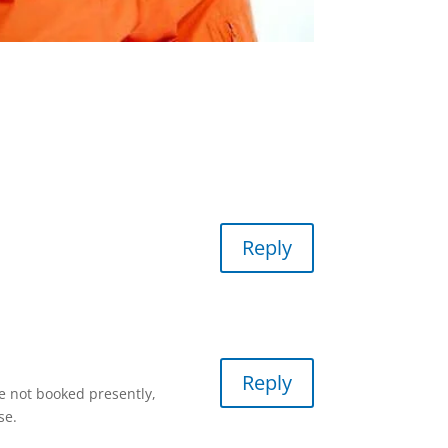
Reply
Reply
re not booked presently,
se.