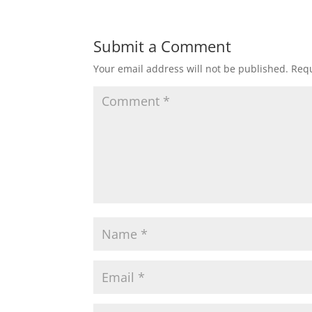
Submit a Comment
Your email address will not be published.
Requ