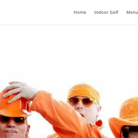
Home
Indoor Golf
Men