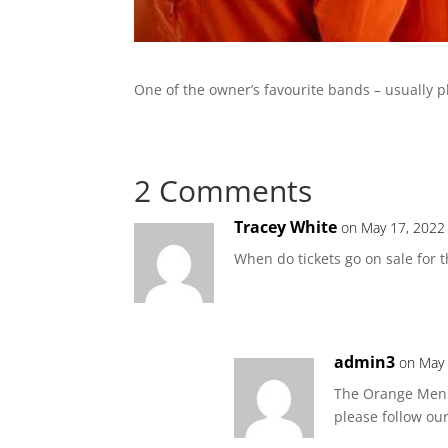
One of the owner’s favourite bands – usually p
2 Comments
Tracey White
on May 17, 2022
When do tickets go on sale for t
admin3
on May 
The Orange Men u
please follow ou