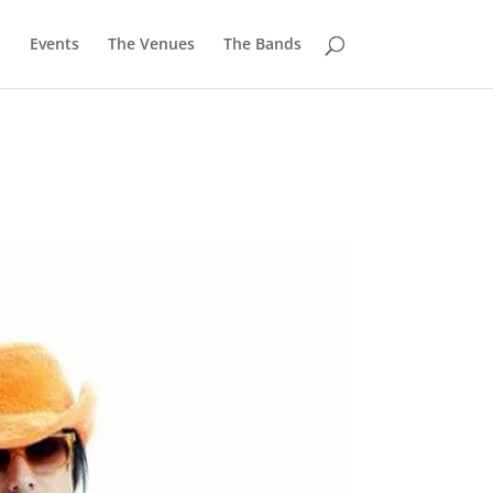
u
Events
The Venues
The Bands