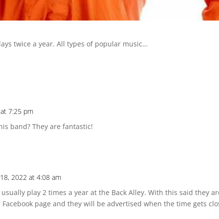
lays twice a year. All types of popular music…
 at 7:25 pm
his band? They are fantastic!
18, 2022 at 4:08 am
sually play 2 times a year at the Back Alley. With this said they a
r Facebook page and they will be advertised when the time gets clo