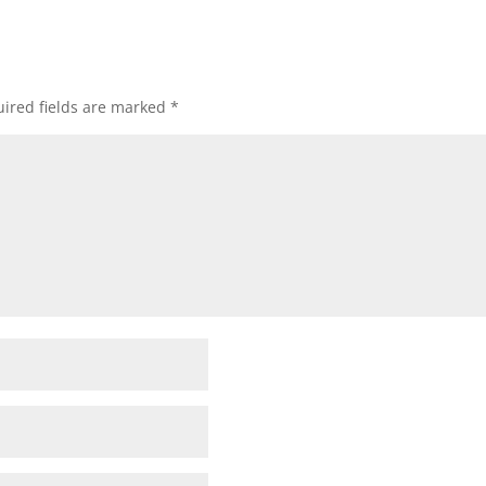
ired fields are marked
*