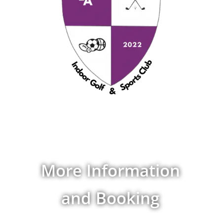
More Information
and Booking