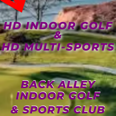
HD INDOOR GOLF
&
HD MULTI-SPORTS
BACK ALLEY
INDOOR GOLF
& SPORTS CLUB