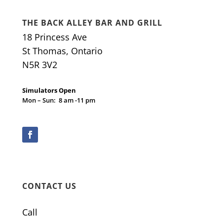
THE BACK ALLEY BAR AND GRILL
18 Princess Ave
St Thomas, Ontario
N5R 3V2
Simulators Open
Mon – Sun: 8 am -11 pm
CONTACT US
Call