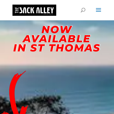
NOW
AVAILABLE
IN ST THOMAS