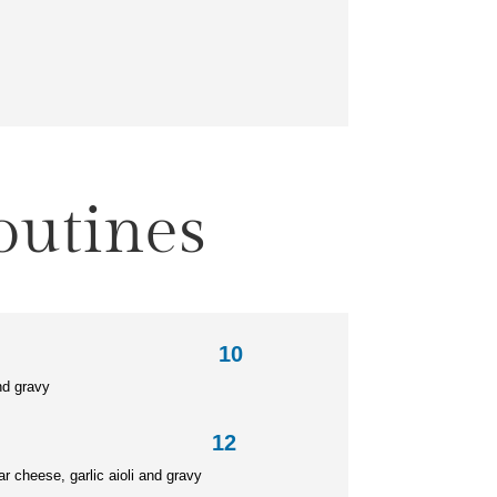
outines
ine 10
nd gravy
e Poutine 12
ar cheese,
garlic aioli and gravy