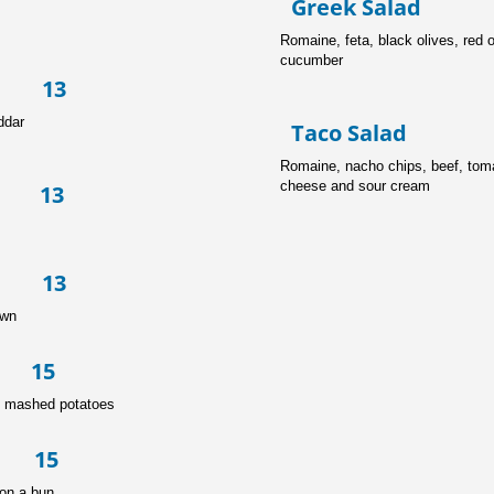
Greek Sal
Romaine, feta, 
cucumber
 13
ddar
Taco Sal
Romaine, nach
cheese and sour cream
 13
se 13
own
 15
h mashed potatoes
n 15
on a bun