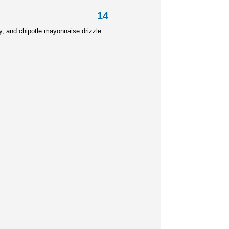
outine 14
y, and
chipotle mayonnaise drizzle