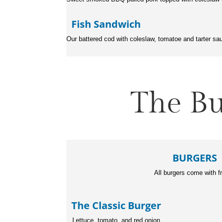
Fish Sandwich
Our battered cod with coleslaw, tomatoe and tarter sa
The Bu
BURGERS
All burgers come with f
The Classic Bur
Lettuce, tomato, and red onion