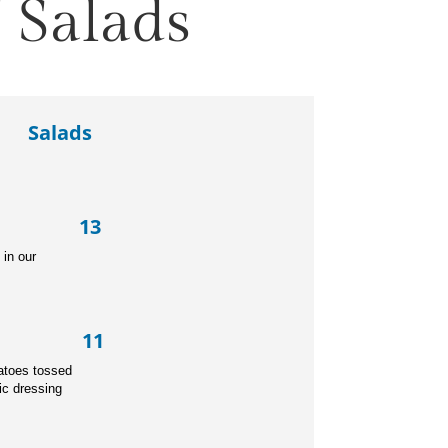
 Salads
Salads
r 13
d
in our
ad 11
ery, carrot, tomatoes tossed
ic dressing