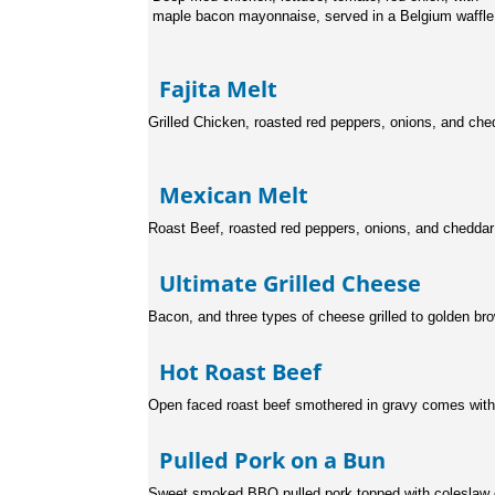
maple bacon mayonnaise, served in a Belgium waffle
Fajita Melt
Grilled Chicken, roasted red peppers, onions, and che
Mexican Melt
Roast Beef, roasted red peppers, onions, and cheddar
Ultimate Grilled Chee
Bacon, and three types of cheese grilled to golden br
Hot Roast Beef
Open faced roast beef smothered in gravy comes wit
Pulled Pork on a Bu
Sweet smoked BBQ pulled pork topped with coleslaw 