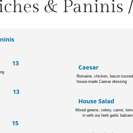
ches & Paninis /
ninis
p 13
Caesa
ing
Romaine, chicken, bacon tosse
house-made Caesar dressing
e 13
House Sal
Mixed greens, cel
in with our herb garlic balsam
 15
ato, red onion, with