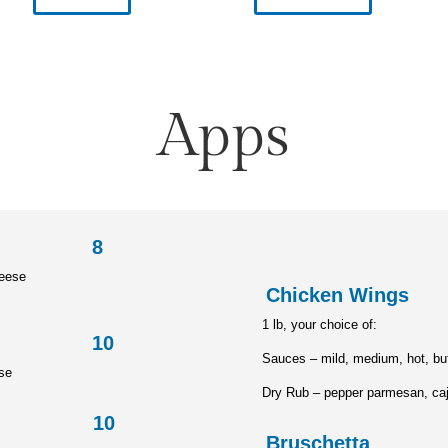
Apps
read 8
heese
Chicke
1 lb, your choice of:
les 10
Sauces – mild, medium, hot, buf
ise
Dry Rub – pepper parmesan, caj
cks 10
Brusch