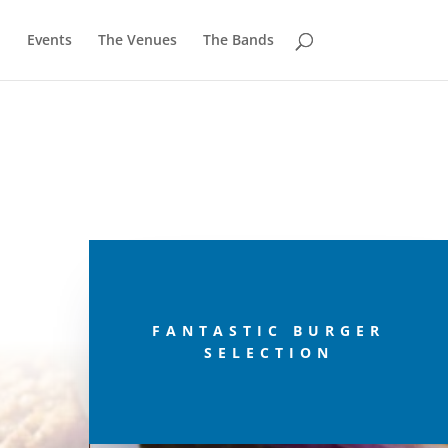
u
Events
The Venues
The Bands
FANTASTIC BURGER
SELECTION