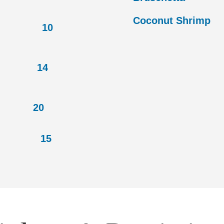
Coconut 
10
14
s
20
 15
, cheddar cheese,