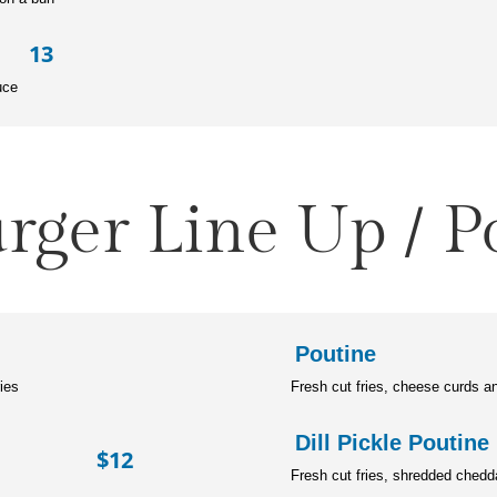
 13
uce
rger Line Up / P
Pout
ries
Fresh cut fries, cheese curds a
Dill Pickl
ger $12
Fresh cut fries, shredded chedd