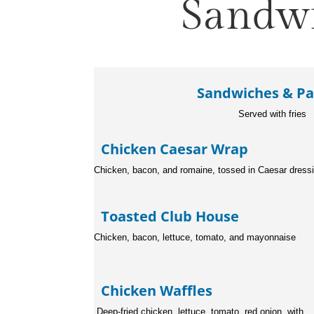
Sandwi
Sandwiches & Pa
Served with fries
Chicken Caesar Wra
Chicken, bacon, and romaine, tossed in Caesar dress
Toasted Club Hous
Chicken, bacon, lettuce, tomato, and mayonnaise
Chicken Waffles
Deep-fried chicken, lettuce, tom