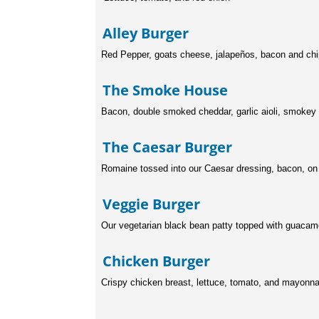
Alley Burge
Red Pepper, goats cheese, jalapeños, bacon and ch
The Smoke Hou
Bacon, double smoked cheddar, garlic aioli, smokey
The Caesar Burg
Romaine tossed into our Caesar dressing, bacon, on a
Veggie Burge
Our vegetarian black bean patty topped with guacam
Chicken Burge
Crispy chicken breast, lettuce, tomato, and mayonna