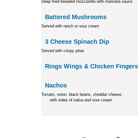
Deep fried breaded mozzarella
with marinara sauce
Battered Mushrooms
Served with ranch or sour cream
3 Cheese Spinach Dip
Served with crispy pitas
Rings Wings & Chicken Finger
Nachos
Tomato, onion, black beans
with sides of salsa and sour cream