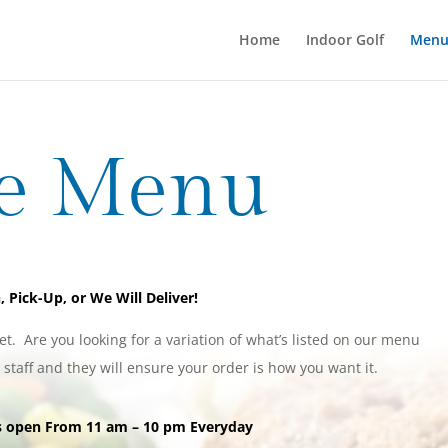
Home
Indoor Golf
Men
e Menu
, Pick-Up, or We Will Deliver!
et. Are you looking for a variation of what’s listed on our menu
r staff and they will ensure your order is how you want it.
is open From 11 am – 10 pm Everyday