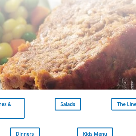
hes &
Salads
The Lin
Dinners
Kids Menu