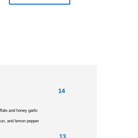
n Wings
14
falo and honey garlic
un, and lemon pepper
etta 13