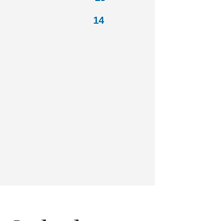
Shrimp 14