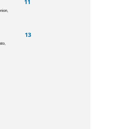
ad 11
black olives, red onion,
ad 13
o chips, beef, tomato,