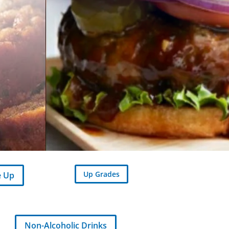
Up Grades
e Up
Non-Alcoholic Drinks