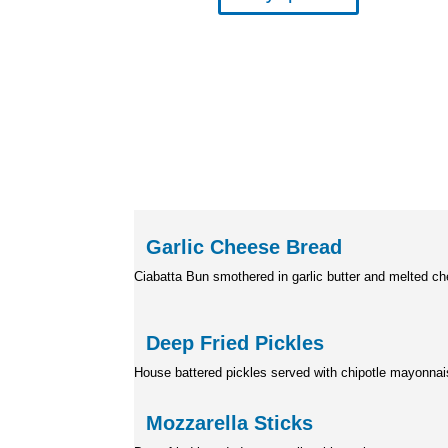
Garlic Cheese B
Ciabatta Bun smothered in garlic butter
and melted c
Deep Fried Pick
House battered pickles served
with chipotle mayonna
Mozzarella Sti