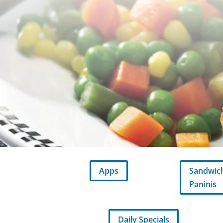
Apps
Sandwic
Paninis
Daily Specials