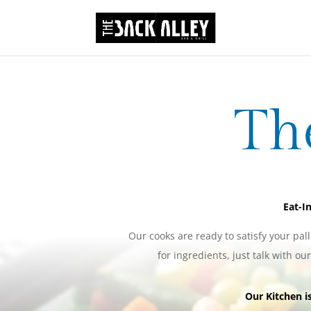
Th
Eat-In
Our cooks are ready to satisfy your pall
for ingredients, just talk with ou
Our Kitchen 