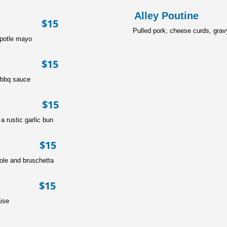
Alley P
r $15
Pulled pork, cheese curds, grav
ipotle mayo
se $15
 bbq sauce
er $15
 rustic garlic bun
r $15
ole and bruschetta
r $15
ise